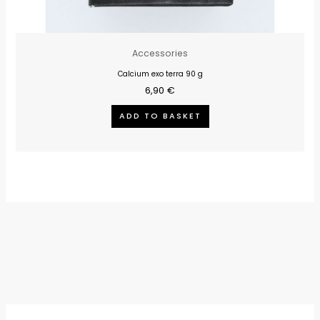
Accessories
Calcium exo terra 90 g
6,90
€
ADD TO BASKET