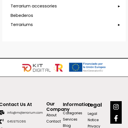
Terrarium accessories
Bebederos
Terrariums
I
F
Our
Contact Us At
Information
Legal
n
a
Company
info@mqterrarium.com
Categories
Legal
s
c
About
Services
Notice
t
e
Contact
645975086
Blog
Privacy