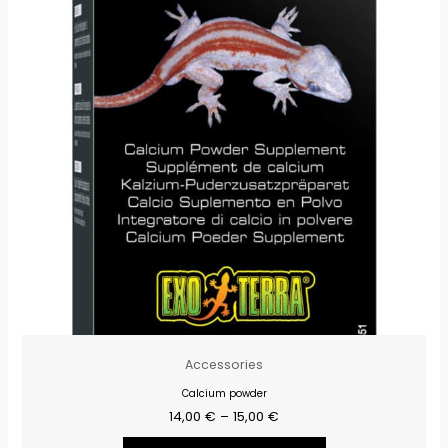
15,00 €
múltiples
variantes.
Las
opciones
se
pueden
elegir
en
la
página
de
producto
Accessories
Calcium powder
14,00
€
–
15,00
€