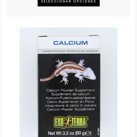
SELECCIONAR OPCIONES