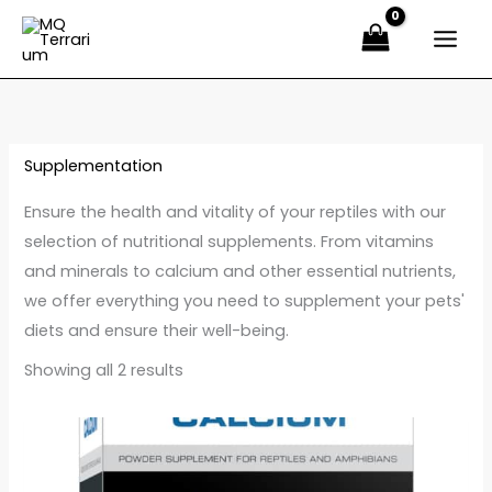
Sorted
Ir
by
latest
al
contenido
Supplementation
Ensure the health and vitality of your reptiles with our
selection of nutritional supplements. From vitamins
and minerals to calcium and other essential nutrients,
we offer everything you need to supplement your pets'
diets and ensure their well-being.
Showing all 2 results
Price
Este
range:
producto
14,00 €
through
tiene